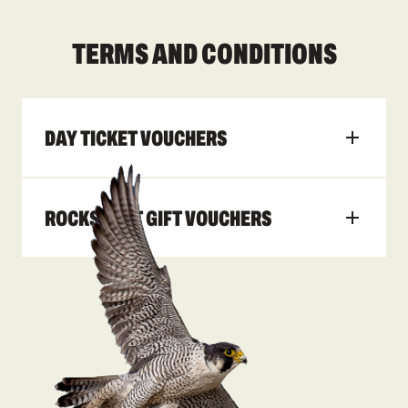
TERMS AND CONDITIONS
DAY TICKET VOUCHERS
ROCKSPORT GIFT VOUCHERS