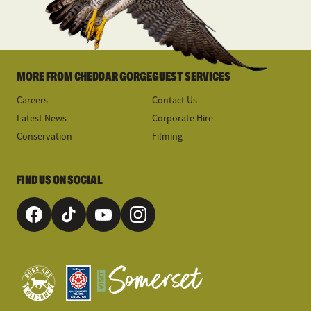
MORE FROM CHEDDAR GORGE
GUEST SERVICES
Careers
Contact Us
Latest News
Corporate Hire
Conservation
Filming
FIND US ON SOCIAL