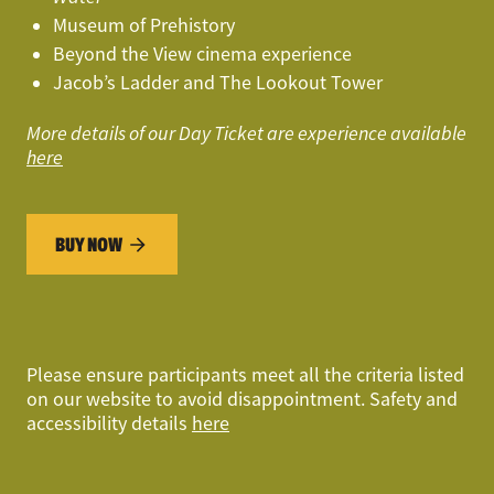
Museum of Prehistory
Beyond the View cinema experience
Jacob’s Ladder and The Lookout Tower
More details of our Day Ticket are experience available
here
BUY NOW
Please ensure participants
meet all the criteria listed
on our website
to avoid disappointment. Safety and
accessibility details
here