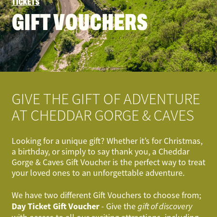
TICKETS
GIFT VOUCHERS
GIVE THE GIFT OF ADVENTURE
AT CHEDDAR GORGE & CAVES
Looking for a unique gift? Whether it’s for Christmas,
a birthday, or simply to say thank you, a Cheddar
Gorge & Caves Gift Voucher is the perfect way to treat
your loved ones to an unforgettable adventure.
We have two different Gift Vouchers to choose from;
Day Ticket Gift Voucher
- Give the
gift of discovery