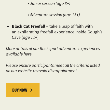
• Junior session (age 8+)
• Adventure session (age 13+)
Black Cat Freefall
– take a leap of faith with
an exhilarating freefall experience inside Gough’s
Cave (
age 11+
)
More details of our Rocksport adventure experiences
available
here
Please ensure participants meet all the criteria listed
on our website to avoid disappointment.
BUY NOW