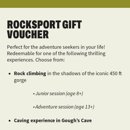
ROCKSPORT GIFT
VOUCHER
Perfect for the adventure seekers in your life!
Redeemable for one of the following thrilling
experiences. Choose from:
Rock climbing
in the shadows of the iconic 450 ft
gorge
• Junior session (age 8+)
• Adventure session (age 13+)
Caving experience in Gough’s Cave