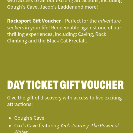
with access to all our exciting attractions, including
Gough's Cave, Jacob's Ladder and more!
Rocksport Gift Voucher
- Perfect for the
adventure
seekers
in your life! Redeemable against one of our
thrilling experiences, including: Caving, Rock
Climbing and the Black Cat Freefall.
DAY TICKET GIFT VOUCHER
Give the gift of discovery with access to five exciting
attractions:
Gough’s Cave
Cox’s Cave featuring
Yeo’s Journey: The Power of
Water