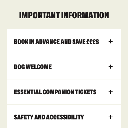
IMPORTANT INFORMATION
BOOK IN ADVANCE AND SAVE £££S
DOG WELCOME
ESSENTIAL COMPANION TICKETS
SAFETY AND ACCESSIBILITY