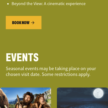
Beyond the View: A cinematic experience
BOOK NOW
EVENTS
Seasonal events may be taking place on your
chosen visit date. Some restrictions apply.