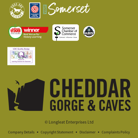
© Longleat Enterprises Ltd
Company Details
Copyright Statement
Disclaimer
Complaints Policy