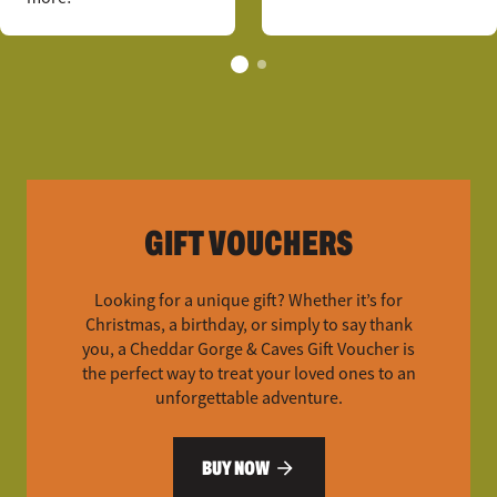
GIFT VOUCHERS
Looking for a unique gift? Whether it’s for
Christmas, a birthday, or simply to say thank
you, a Cheddar Gorge & Caves Gift Voucher is
the perfect way to treat your loved ones to an
unforgettable adventure.
BUY NOW