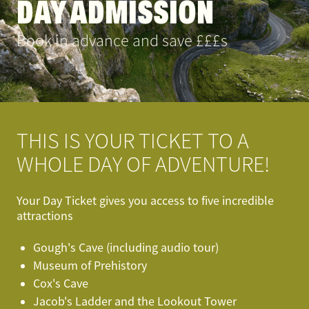
DAY ADMISSION
Book in advance and save £££s
THIS IS YOUR TICKET TO A
WHOLE DAY OF ADVENTURE!
Your Day Ticket gives you access to five incredible
attractions
Gough's Cave (including audio tour)
Museum of Prehistory
Cox's Cave
Jacob's Ladder and the Lookout Tower