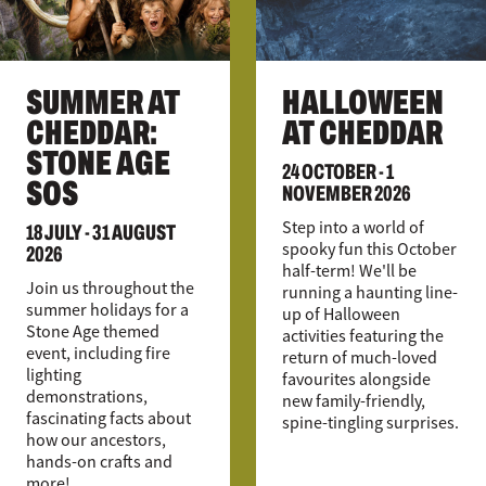
SUMMER AT
HALLOWEEN
CHEDDAR:
AT CHEDDAR
STONE AGE
24 OCTOBER - 1
SOS
NOVEMBER 2026
18 JULY - 31 AUGUST
Step into a world of
2026
spooky fun this October
half-term! We'll be
Join us throughout the
running a haunting line-
summer holidays for a
up of Halloween
Stone Age themed
activities featuring the
event, including fire
return of much-loved
lighting
favourites alongside
demonstrations,
new family-friendly,
fascinating facts about
spine-tingling surprises.
how our ancestors,
hands-on crafts and
more!