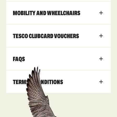
MOBILITY AND WHEELCHAIRS
TESCO CLUBCARD VOUCHERS
FAQS
TERMS & CONDITIONS