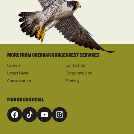
MORE FROM CHEDDAR GORGE
GUEST SERVICES
Careers
Contact Us
Latest News
Corporate Hire
Conservation
Filming
FIND US ON SOCIAL